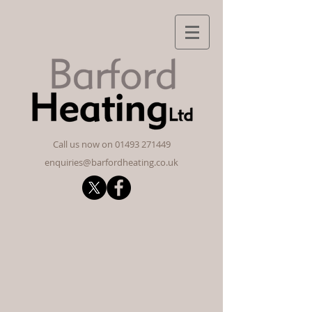
​Call us now on
01493 271449
enquiries@barfordheating.co.uk