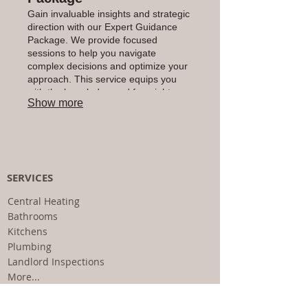
Gain invaluable insights and strategic
direction with our Expert Guidance
Package. We provide focused
sessions to help you navigate
complex decisions and optimize your
approach. This service equips you
with the knowledge and foresight
Show more
needed to achieve your objectives
with confidence and clarity.
SERVICES
Central Heating
Bathrooms
Kitchens
Plumbing
Landlord Inspections
More...