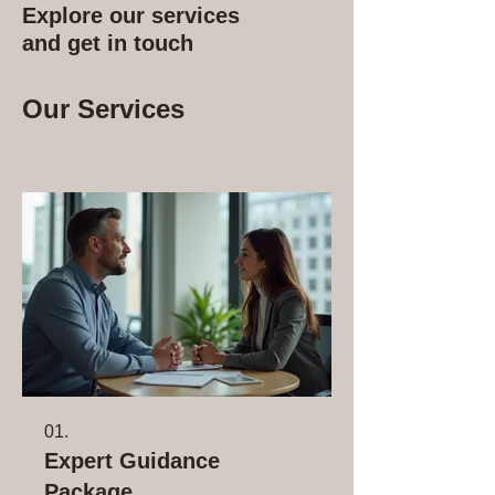
Explore our services
and get in touch
Our Services
01.
Expert Guidance
Package